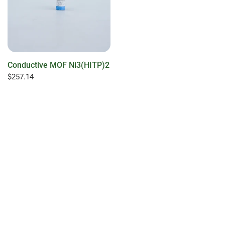
Conductive MOF Ni3(HITP)2
$257.14