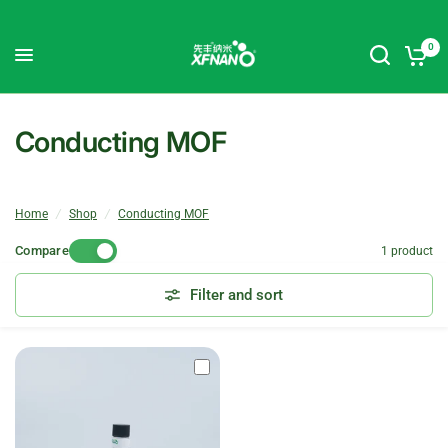
0
Conducting MOF
Home
/
Shop
/
Conducting MOF
Compare
1 product
Filter and sort