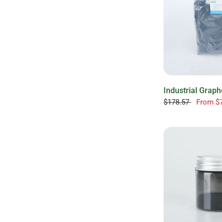
Industrial Grap
$178.57
From
$7