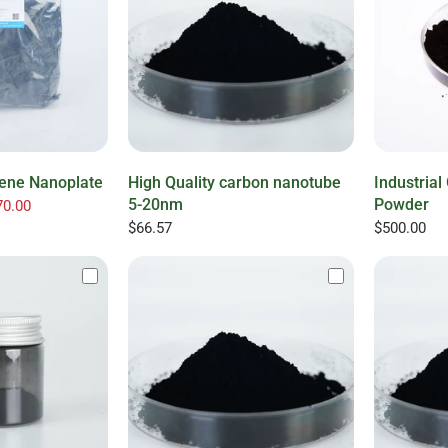
hene Nanoplate
High Quality carbon nanotube
Industria
5-20nm
Powder
0.00
$66.57
$500.00