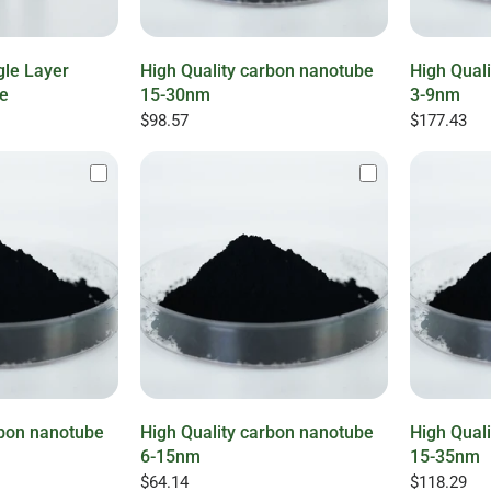
gle Layer
High Quality carbon nanotube
High Qual
e
15-30nm
3-9nm
$98.57
$177.43
rbon nanotube
High Quality carbon nanotube
High Qual
6-15nm
15-35nm
$64.14
$118.29