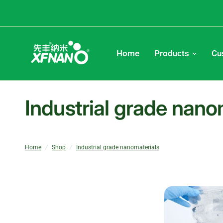
Home
Products
Cu
Industrial grade nano
Home
/
Shop
/
Industrial grade nanomaterials