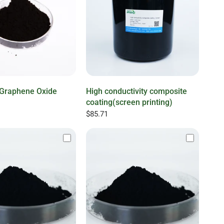
l Graphene Oxide
High conductivity composite
coating(screen printing)
$85.71