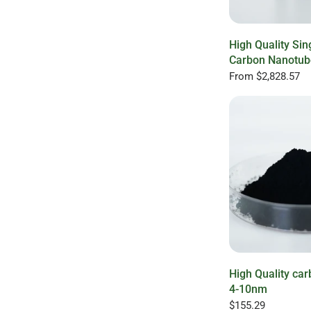
High Quality Sin
Carbon Nanotub
From
$2,828.57
High Quality ca
4-10nm
$155.29