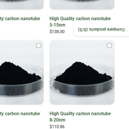
ity carbon nanotube
High Quality carbon nanotube
5-15nm
/5)
0
Compare products (
$138.00
ity carbon nanotube
High Quality carbon nanotube
8-20nm
$110.86