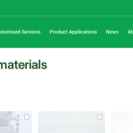
stomised Services
Product Applications
News
Ab
materials
Save 61%