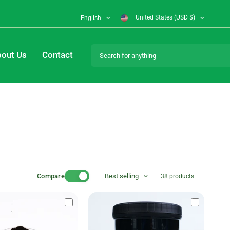
United States (USD $)
English
Search for anything
out Us
Contact
Compare
Best selling
38 products