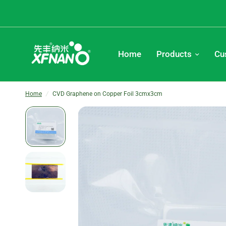
Home
Products
Cu
Home
/
CVD Graphene on Copper Foil 3cmx3cm