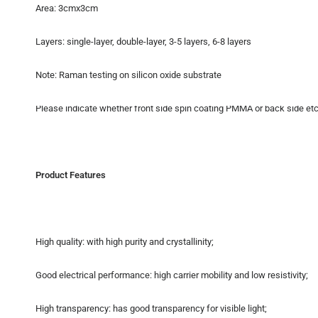
Area: 3cmx3cm
Layers: single-layer, double-layer, 3-5 layers, 6-8 layers
Note: Raman testing on silicon oxide substrate
Please indicate whether front side spin coating PMMA or back side etchi
Product Features
High quality: with high purity and crystallinity;
Good electrical performance: high carrier mobility and low resistivity;
High transparency: has good transparency for visible light;