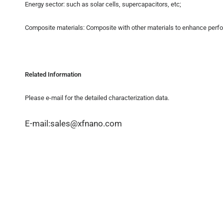
Energy sector: such as solar cells, supercapacitors, etc;
Composite materials: Composite with other materials to enhance perf
Related Information
Please e-mail for the detailed characterization data.
E-mail:sales@xfnano.com