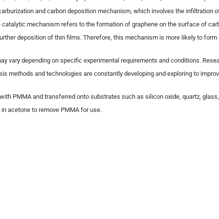
arburization and carbon deposition mechanism, which involves the infiltration o
e catalytic mechanism refers to the formation of graphene on the surface of car
rther deposition of thin films. Therefore, this mechanism is more likely to form
may vary depending on specific experimental requirements and conditions. Resea
is methods and technologies are constantly developing and exploring to improv
d with PMMA and transferred onto substrates such as silicon oxide, quartz, glass
 it in acetone to remove PMMA for use.