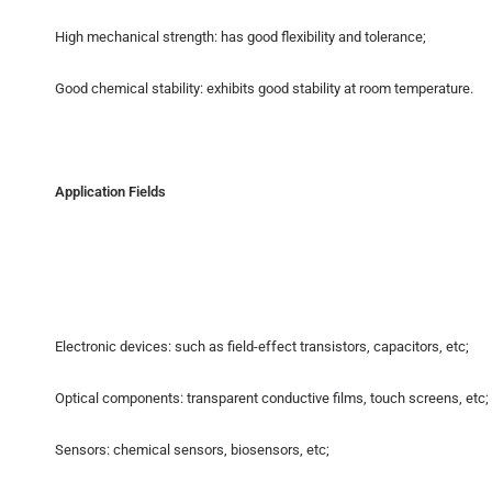
High mechanical strength: has good flexibility and tolerance;
Good chemical stability: exhibits good stability at room temperature.
Application Fields
Electronic devices: such as field-effect transistors, capacitors, etc;
Optical components: transparent conductive films, touch screens, etc;
Sensors: chemical sensors, biosensors, etc;