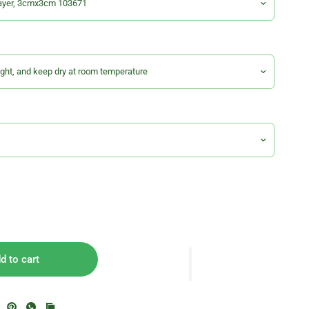
d to cart