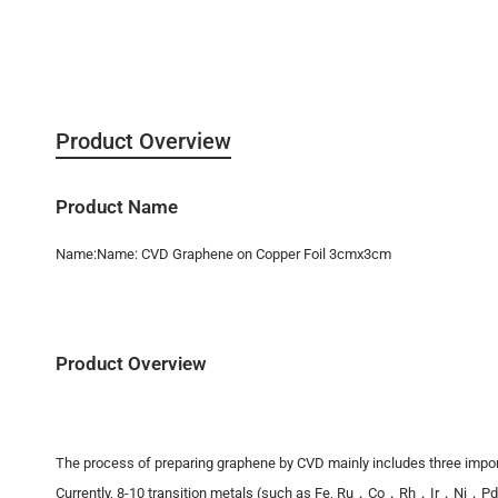
Product Overview
Product Name
Name:Name: CVD Graphene on Copper Foil 3cmx3cm
Product Overview
The process of preparing graphene by CVD mainly includes three importa
Currently, 8-10 transition metals (such as Fe, Ru，Co，Rh，Ir，Ni，Pd，