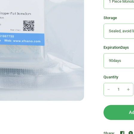
Storage
ExpirationDays
Quantity
Ad
Share: