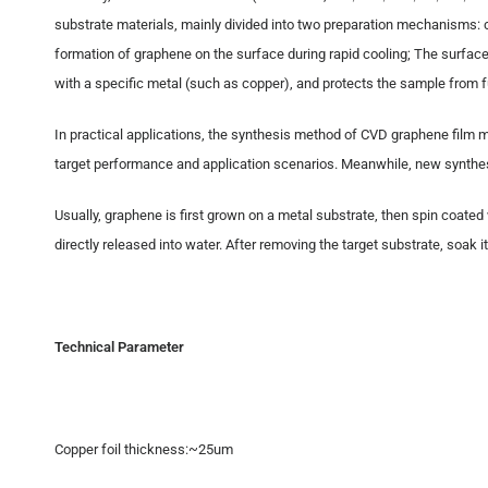
substrate materials, mainly divided into two preparation mechanisms: c
formation of graphene on the surface during rapid cooling; The surfac
with a specific metal (such as copper), and protects the sample from fu
In practical applications, the synthesis method of CVD graphene film 
target performance and application scenarios. Meanwhile, new synthes
Usually, graphene is first grown on a metal substrate, then spin coate
directly released into water. After removing the target substrate, soak
Technical Parameter
Copper foil thickness:~25um