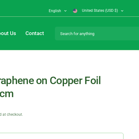
United States (USD $)
English
Search for anything
out Us
Contact
aphene on Copper Foil
3cm
d at checkout.