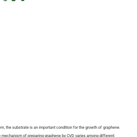
m, the substrate is an important condition for the growth of graphene.
 mechanism of preparing graphene by CVD varies among different