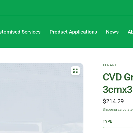
stomised Services
Product Applications
News
Ab
XFNANO
CVD Gr
3cmx
$214.29
Shipping
calculate
TYPE