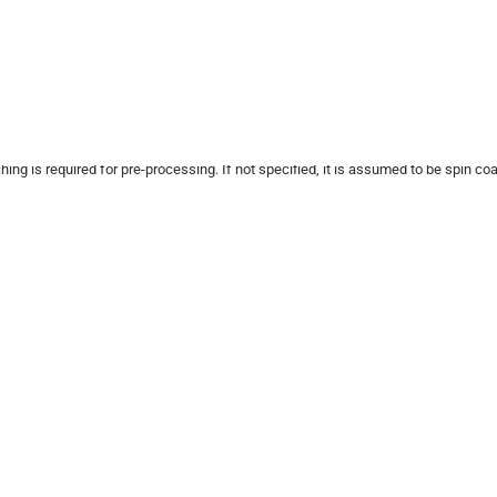
ng is required for pre-processing. If not specified, it is assumed to be spin co