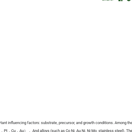
nt influencing factors: substrate, precursor, and growth conditions. Among the
Pt，Cu，Au）， And alloys (such as Co Ni, Au Ni, Ni Mo, stainless steel). The