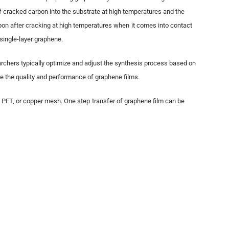
f cracked carbon into the substrate at high temperatures and the
bon after cracking at high temperatures when it comes into contact
 single-layer graphene.
rchers typically optimize and adjust the synthesis process based on
e the quality and performance of graphene films.
, PET, or copper mesh. One step transfer of graphene film can be