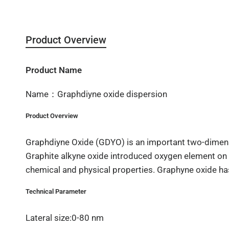
Product Overview
Product Name
Name：Graphdiyne oxide dispersion
Product Overview
Graphdiyne Oxide (GDYO) is an important two-dimensi
Graphite alkyne oxide introduced oxygen element on th
chemical and physical properties. Graphyne oxide has
Technical Parameter
Lateral size:0-80 nm