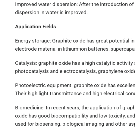
Improved water dispersion: After the introduction of 
dispersion in water is improved.
Application Fields
Energy storage: Graphite oxide has great potential in 
electrode material in lithium-ion batteries, supercap
Catalysis: graphite oxide has a high catalytic activity
photocatalysis and electrocatalysis, graphylene oxid
Photoelectric equipment: graphite oxide has excelle
Their high light transmittance and high electrical co
Biomedicine: In recent years, the application of grap
oxide has good biocompatibility and low toxicity, and
used for biosensing, biological imaging and other as