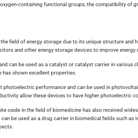
oxygen-containing functional groups, the compatibility of gr
the field of energy storage due to its unique structure and h
acitors and other energy storage devices to improve energy d
 and can be used as a catalyst or catalyst carrier in various 
e has shown excellent properties.
nt photoelectric performance and can be used in photovolta
nductivity allow these devices to have higher photoelectric 
hite oxide in the field of biomedicine has also received wid
 can be used as a drug carrier in biomedical fields such as t
pects.