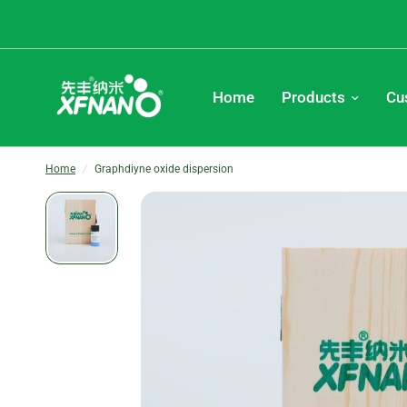
Home
Products
Cu
Home
/
Graphdiyne oxide dispersion