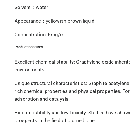
Solvent：water
Appearance：yellowish-brown liquid
Concentration:.5mg/mL
Product Features
Excellent chemical stability: Graphylene oxide inherits
environments.
Unique structural characteristics: Graphite acetylene
rich chemical properties and physical properties. For
adsorption and catalysis.
Biocompatibility and low toxicity: Studies have show
prospects in the field of biomedicine.