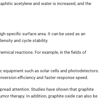
aphitic acetylene and water is increased, and the
igh specific surface area. It can be used as an
ensity and cycle stability.
chemical reactions. For example, in the fields of
ic equipment such as solar cells and photodetectors.
conversion efficiency and faster response speed.
espread attention. Studies have shown that graphite
umor therapy. In addition, graphite oxide can also be