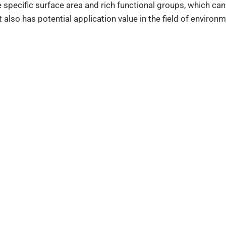
ge specific surface area and rich functional groups, which
 also has potential application value in the field of environm