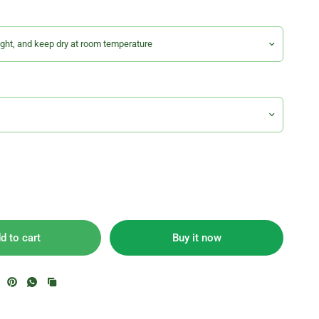
d to cart
Buy it now