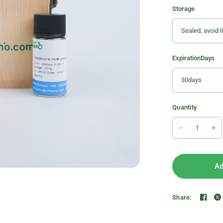
Storage
ExpirationDays
Quantity
Ad
Share: