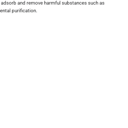
 can adsorb and remove harmful substances such as
ental purification.