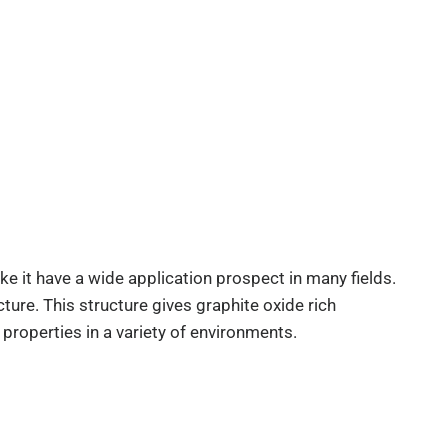
 it have a wide application prospect in many fields.
ure. This structure gives graphite oxide rich
properties in a variety of environments.