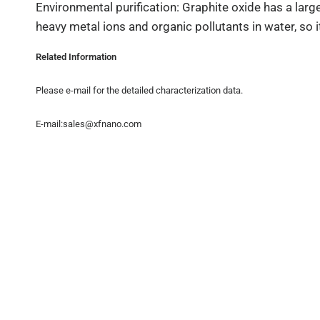
Environmental purification: Graphite oxide has a lar
heavy metal ions and organic pollutants in water, so it
Related Information
Please e-mail for the detailed characterization data.
E-mail:sales@xfnano.com