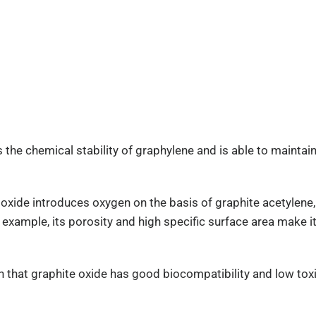
 the chemical stability of graphylene and is able to maintain 
 oxide introduces oxygen on the basis of graphite acetylene,
 example, its porosity and high specific surface area make i
n that graphite oxide has good biocompatibility and low toxi