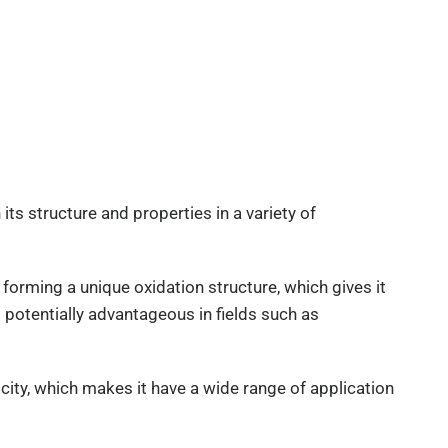
its structure and properties in a variety of
 forming a unique oxidation structure, which gives it
t potentially advantageous in fields such as
city, which makes it have a wide range of application