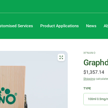
stomised Services
Product Applications
News
Ab
XFNANO
Graphd
$1,357.14
Shipping
calculate
TYPE