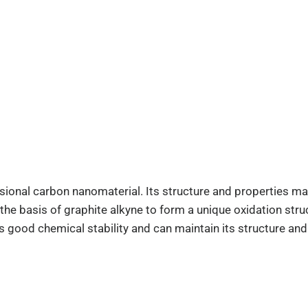
onal carbon nanomaterial. Its structure and properties make
e basis of graphite alkyne to form a unique oxidation struct
 good chemical stability and can maintain its structure and 