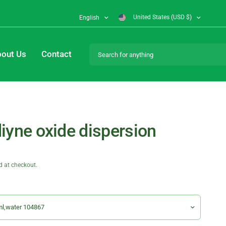
United States (USD $)
English
Search for anything
out Us
Contact
iyne oxide dispersion
d at checkout.