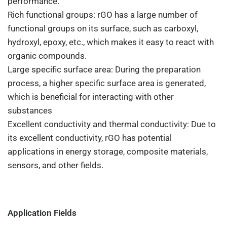
performance.
Rich functional groups: rGO has a large number of
functional groups on its surface, such as carboxyl,
hydroxyl, epoxy, etc., which makes it easy to react with
organic compounds.
Large specific surface area: During the preparation
process, a higher specific surface area is generated,
which is beneficial for interacting with other
substances
Excellent conductivity and thermal conductivity: Due to
its excellent conductivity, rGO has potential
applications in energy storage, composite materials,
sensors, and other fields.
Application Fields