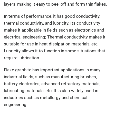
layers, making it easy to peel off and form thin flakes.
In terms of performance, it has good conductivity,
thermal conductivity, and lubricity. Its conductivity
makes it applicable in fields such as electronics and
electrical engineering; Thermal conductivity makes it
suitable for use in heat dissipation materials, etc;
Lubricity allows it to function in some situations that
require lubrication.
Flake graphite has important applications in many
industrial fields, such as manufacturing brushes,
battery electrodes, advanced refractory materials,
lubricating materials, etc. It is also widely used in
industries such as metallurgy and chemical
engineering.