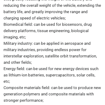
reducing the overall weight of the vehicle, extending the
battery life, and greatly improving the range and
charging speed of electric vehicles;
Biomedical field: can be used for biosensors, drug
delivery platforms, tissue engineering, biological
imaging, etc;
Military industry: can be applied in aerospace and
military industries, providing endless power for
interstellar exploration, satellite orbit transformation,
and other fields;
Energy field: can be used for new energy devices such
as lithium-ion batteries, supercapacitors, solar cells,
etc;
Composite materials field: can be used to produce new
generation polymers and composite materials with
stronger performance;