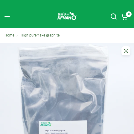
0
Home
/
High pure flake graphite