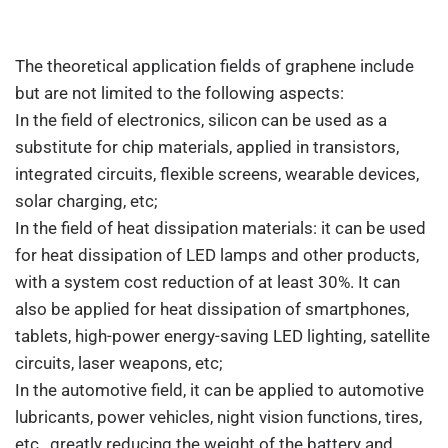
The theoretical application fields of graphene include
but are not limited to the following aspects:
In the field of electronics, silicon can be used as a
substitute for chip materials, applied in transistors,
integrated circuits, flexible screens, wearable devices,
solar charging, etc;
In the field of heat dissipation materials: it can be used
for heat dissipation of LED lamps and other products,
with a system cost reduction of at least 30%. It can
also be applied for heat dissipation of smartphones,
tablets, high-power energy-saving LED lighting, satellite
circuits, laser weapons, etc;
In the automotive field, it can be applied to automotive
lubricants, power vehicles, night vision functions, tires,
etc., greatly reducing the weight of the battery and