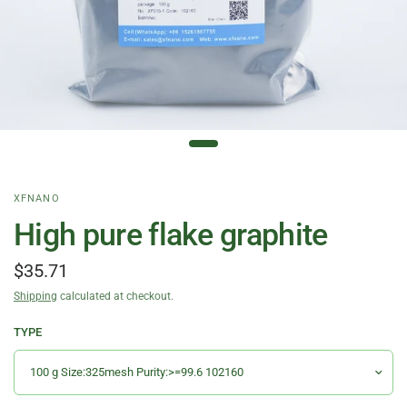
XFNANO
High pure flake graphite
$35.71
Shipping
calculated at checkout.
TYPE