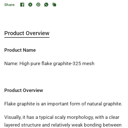
Share:
Product Overview
Product Name
Name: High pure flake graphite-325 mesh
Product Overview
Flake graphite is an important form of natural graphite.
Visually, it has a typical scaly morphology, with a clear
layered structure and relatively weak bonding between