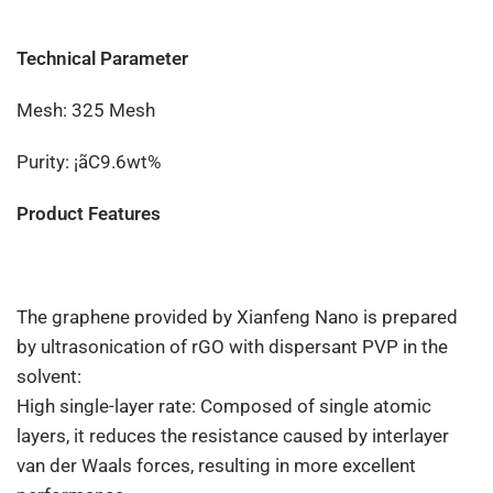
Technical Parameter
Mesh: 325 Mesh
Purity: ¡ãC9.6wt%
Product Features
The graphene provided by Xianfeng Nano is prepared
by ultrasonication of rGO with dispersant PVP in the
solvent:
High single-layer rate: Composed of single atomic
layers, it reduces the resistance caused by interlayer
van der Waals forces, resulting in more excellent