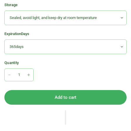
Storage
ExpirationDays
Quantity
Add to cart