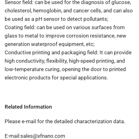
Sensor field: can be used for the diagnosis of glucose,
cholesterol, hemoglobin, and cancer cells, and can also
be used as a pH sensor to detect pollutants;
Coating field: can be used on various surfaces from
glass to metal to improve corrosion resistance, new
generation waterproof equipment, etc;
Conductive printing and packaging field: It can provide
high conductivity, flexibility, high-speed printing, and
low-temperature curing, opening the door to printed
electronic products for special applications.
Related Information
Please e-mail for the detailed characterization data.
E-mail:sales@xfnano.com