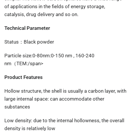
of applications in the fields of energy storage,
catalysis, drug delivery and so on.
Technical Parameter
Status：Black powder
Particle size:0-80nm:0-150 nm , 160-240
nm（TEM:/span>
Product Features
Hollow structure, the shell is usually a carbon layer, with
large internal space: can accommodate other
substances
Low density: due to the internal hollowness, the overall
density is relatively low