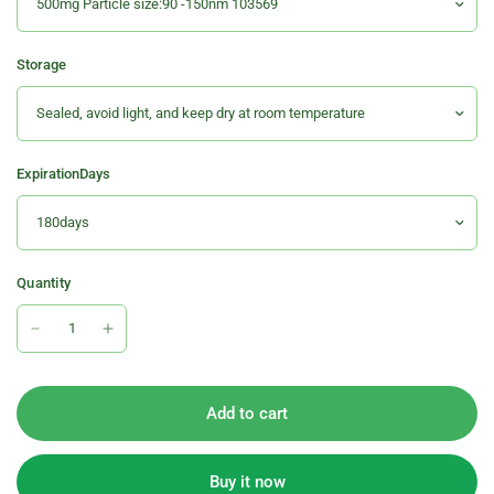
Storage
ExpirationDays
Quantity
Add to cart
Buy it now