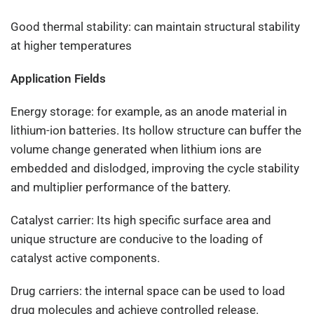
Good thermal stability: can maintain structural stability
at higher temperatures
Application Fields
Energy storage: for example, as an anode material in
lithium-ion batteries. Its hollow structure can buffer the
volume change generated when lithium ions are
embedded and dislodged, improving the cycle stability
and multiplier performance of the battery.
Catalyst carrier: Its high specific surface area and
unique structure are conducive to the loading of
catalyst active components.
Drug carriers: the internal space can be used to load
drug molecules and achieve controlled release.