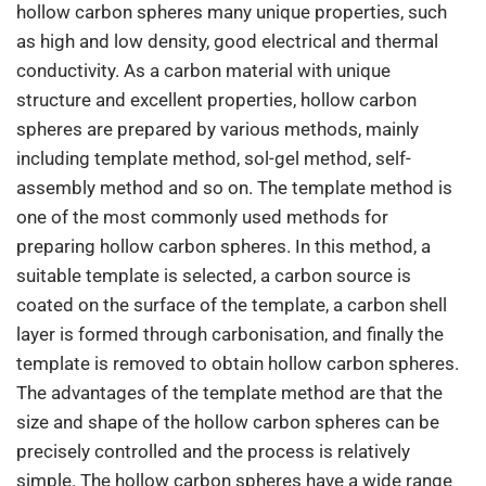
hollow carbon spheres many unique properties, such
as high and low density, good electrical and thermal
conductivity. As a carbon material with unique
structure and excellent properties, hollow carbon
spheres are prepared by various methods, mainly
including template method, sol-gel method, self-
assembly method and so on. The template method is
one of the most commonly used methods for
preparing hollow carbon spheres. In this method, a
suitable template is selected, a carbon source is
coated on the surface of the template, a carbon shell
layer is formed through carbonisation, and finally the
template is removed to obtain hollow carbon spheres.
The advantages of the template method are that the
size and shape of the hollow carbon spheres can be
precisely controlled and the process is relatively
simple. The hollow carbon spheres have a wide range