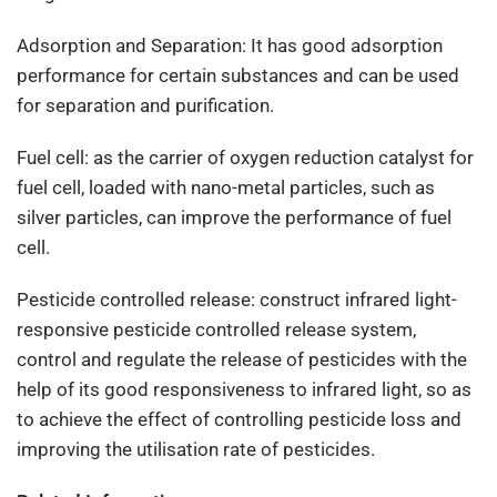
Adsorption and Separation: It has good adsorption
performance for certain substances and can be used
for separation and purification.
Fuel cell: as the carrier of oxygen reduction catalyst for
fuel cell, loaded with nano-metal particles, such as
silver particles, can improve the performance of fuel
cell.
Pesticide controlled release: construct infrared light-
responsive pesticide controlled release system,
control and regulate the release of pesticides with the
help of its good responsiveness to infrared light, so as
to achieve the effect of controlling pesticide loss and
improving the utilisation rate of pesticides.