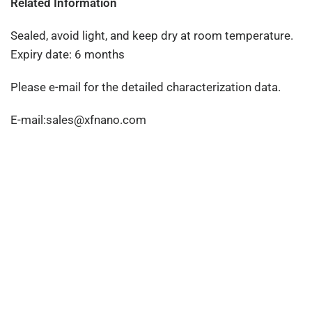
Related Information
Sealed, avoid light, and keep dry at room temperature.
Expiry date: 6 months
Please e-mail for the detailed characterization data.
E-mail:sales@xfnano.com