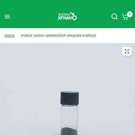
0
Home
/
Hollow carbon spheres(Soft template method)