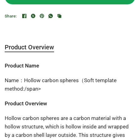
Share:
Product Overview
Product Name
Name：Hollow carbon spheres（Soft template
method:/span>
Product Overview
Hollow carbon spheres are a carbon material with a
hollow structure, which is hollow inside and wrapped
by a carbon shell layer outside. This structure gives