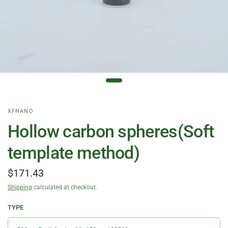
XFNANO
Hollow carbon spheres(Soft
template method)
$171.43
Shipping
calculated at checkout.
TYPE