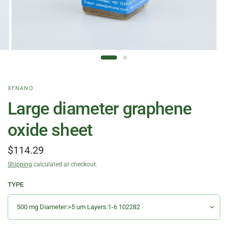
XFNANO
Large diameter graphene
oxide sheet
$114.29
Shipping
calculated at checkout.
TYPE