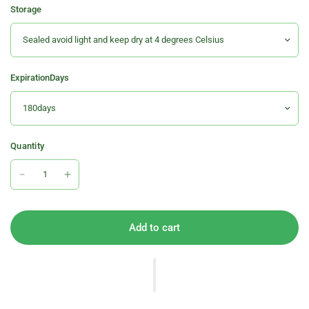
Storage
ExpirationDays
Quantity
Add to cart