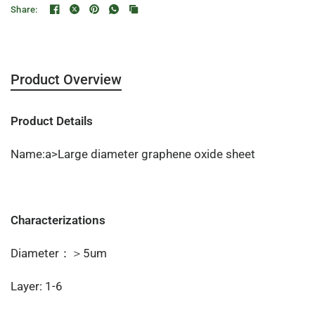
Share:
Product Overview
Product Details
Name:a>Large diameter graphene oxide sheet
Characterizations
Diameter：＞5um
Layer: 1-6