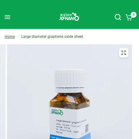
0
Home
/
Large diameter graphene oxide sheet