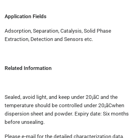
Application Fields
Adsorption, Separation, Catalysis, Solid Phase
Extraction, Detection and Sensors etc.
Related Information
Sealed, avoid light, and keep under 20¡ãC and the
temperature should be controlled under 20¡ãCwhen
dispersion sheet and powder. Expiry date: Six months
before unsealing.
Please e-mail for the detailed characterization data.