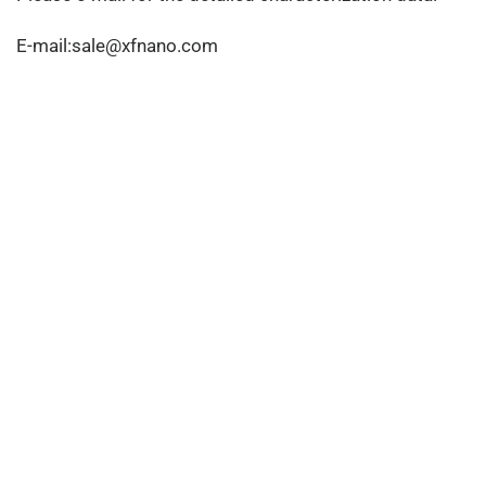
E-mail:sale@xfnano.com