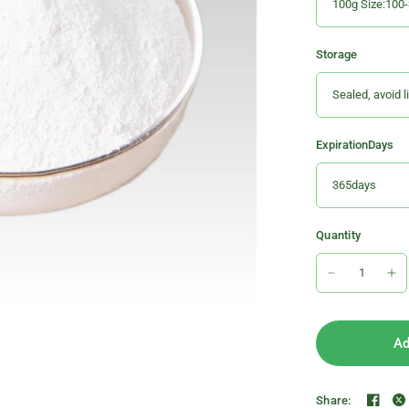
Storage
ExpirationDays
Quantity
Ad
Share: