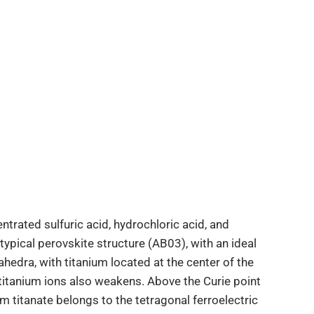
ntrated sulfuric acid, hydrochloric acid, and
e typical perovskite structure (AB03), with an ideal
ahedra, with titanium located at the center of the
itanium ions also weakens. Above the Curie point
m titanate belongs to the tetragonal ferroelectric