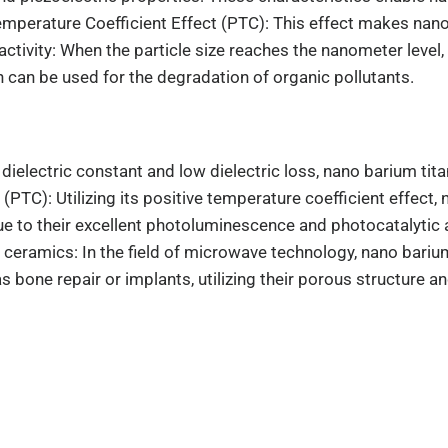
mperature Coefficient Effect (PTC): This effect makes nano 
tivity: When the particle size reaches the nanometer level, 
 can be used for the degradation of organic pollutants.
dielectric constant and low dielectric loss, nano barium tit
(PTC): Utilizing its positive temperature coefficient effect
 to their excellent photoluminescence and photocatalytic ac
eramics: In the field of microwave technology, nano barium 
s bone repair or implants, utilizing their porous structure a