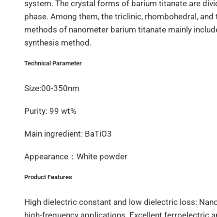
system. The crystal forms of barium titanate are di
phase. Among them, the triclinic, rhombohedral, and t
methods of nanometer barium titanate mainly includ
synthesis method.
Technical Parameter
Size:00-350nm
Purity: 99 wt%
Main ingredient: BaTiO3
Appearance：White powder
Product Features
High dielectric constant and low dielectric loss: Nan
high-frequency applications. Excellent ferroelectric 