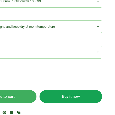
d to cart
Buy it now