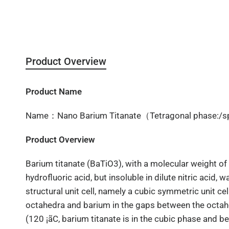
Product Overview
Product Name
Name：Nano Barium Titanate（Tetragonal phase:/s
Product Overview
Barium titanate (BaTiO3), with a molecular weight of 2
hydrofluoric acid, but insoluble in dilute nitric acid, 
structural unit cell, namely a cubic symmetric unit ce
octahedra and barium in the gaps between the octahe
(120 ¡ãC, barium titanate is in the cubic phase and b