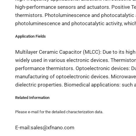
high-performance sensors and actuators. Positive Te
thermistors. Photoluminescence and photocatalytic ac
photoluminescence and photocatalytic activity, which
Application Fields
Multilayer Ceramic Capacitor (MLCC): Due to its high 
widely used in various electronic devices. Thermistor 
performance thermistors. Optoelectronic devices: Due
manufacturing of optoelectronic devices. Microwave c
dielectric properties. Biomedical applications: such a
Related Information
Please e-mail for the detailed characterization data.
E-mail:sales@xfnano.com