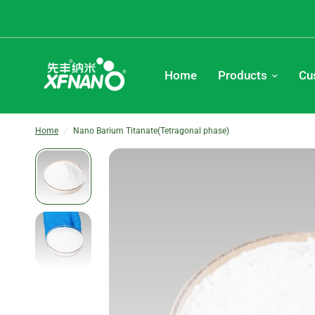
Home
Products
Cu
Home
/
Nano Barium Titanate(Tetragonal phase)