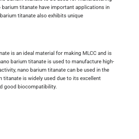
barium titanate have important applications in
barium titanate also exhibits unique
anate is an ideal material for making MLCC and is
, nano barium titanate is used to manufacture high-
tivity, nano barium titanate can be used in the
titanate is widely used due to its excellent
nd good biocompatibility.