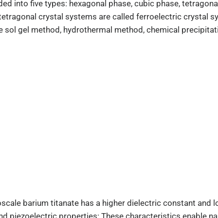
vided into five types: hexagonal phase, cubic phase, tetrag
etragonal crystal systems are called ferroelectric crystal s
e sol gel method, hydrothermal method, chemical precipitat
oscale barium titanate has a higher dielectric constant and l
and piezoelectric properties: These characteristics enable 