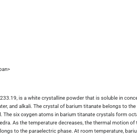
pan>
33.19, is a white crystalline powder that is soluble in conce
water, and alkali. The crystal of barium titanate belongs to th
ll. The six oxygen atoms in barium titanate crystals form oct
dra. As the temperature decreases, the thermal motion of t
elongs to the paraelectric phase. At room temperature, bariu