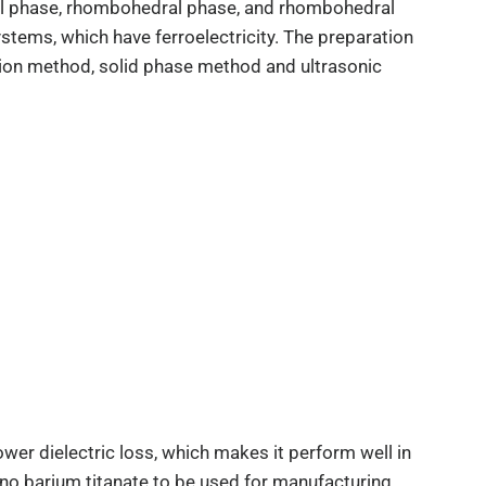
onal phase, rhombohedral phase, and rhombohedral
ystems, which have ferroelectricity. The preparation
ion method, solid phase method and ultrasonic
ower dielectric loss, which makes it perform well in
nano barium titanate to be used for manufacturing