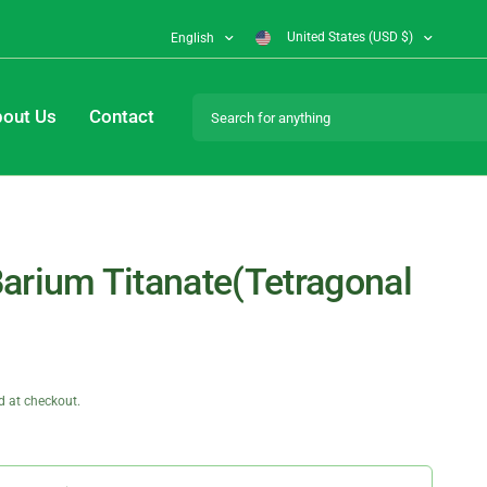
United States (USD $)
English
Search for anything
out Us
Contact
arium Titanate(Tetragonal
d at checkout.