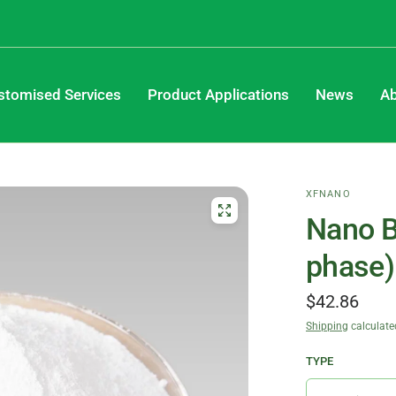
stomised Services
Product Applications
News
Ab
XFNANO
Nano B
phase)
$42.86
Shipping
calculate
TYPE