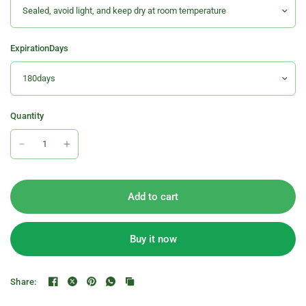
ExpirationDays
Quantity
Add to cart
Buy it now
Share: