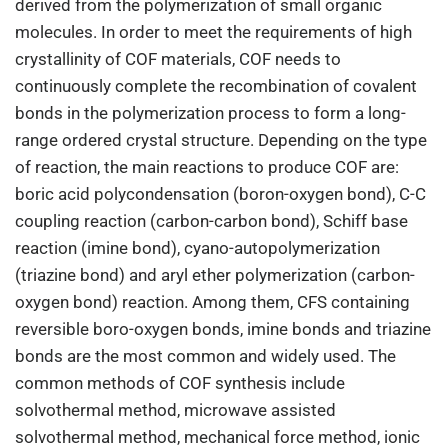
derived from the polymerization of small organic
molecules. In order to meet the requirements of high
crystallinity of COF materials, COF needs to
continuously complete the recombination of covalent
bonds in the polymerization process to form a long-
range ordered crystal structure. Depending on the type
of reaction, the main reactions to produce COF are:
boric acid polycondensation (boron-oxygen bond), C-C
coupling reaction (carbon-carbon bond), Schiff base
reaction (imine bond), cyano-autopolymerization
(triazine bond) and aryl ether polymerization (carbon-
oxygen bond) reaction. Among them, CFS containing
reversible boro-oxygen bonds, imine bonds and triazine
bonds are the most common and widely used. The
common methods of COF synthesis include
solvothermal method, microwave assisted
solvothermal method, mechanical force method, ionic