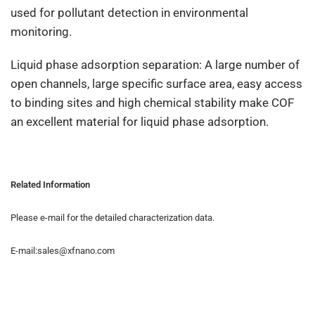
used for pollutant detection in environmental
monitoring.
Liquid phase adsorption separation: A large number of
open channels, large specific surface area, easy access
to binding sites and high chemical stability make COF
an excellent material for liquid phase adsorption.
Related Information
Please e-mail for the detailed characterization data.
E-mail:sales@xfnano.com