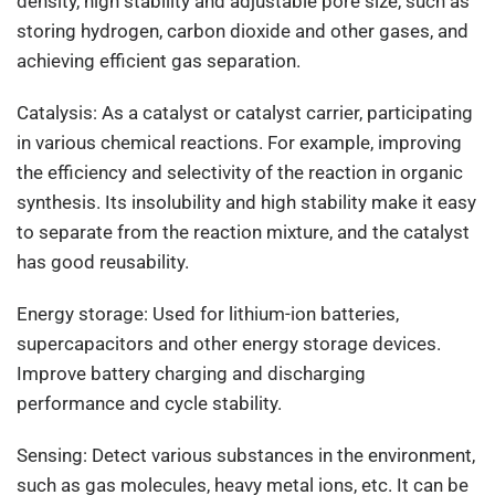
density, high stability and adjustable pore size, such as
storing hydrogen, carbon dioxide and other gases, and
achieving efficient gas separation.
Catalysis: As a catalyst or catalyst carrier, participating
in various chemical reactions. For example, improving
the efficiency and selectivity of the reaction in organic
synthesis. Its insolubility and high stability make it easy
to separate from the reaction mixture, and the catalyst
has good reusability.
Energy storage: Used for lithium-ion batteries,
supercapacitors and other energy storage devices.
Improve battery charging and discharging
performance and cycle stability.
Sensing: Detect various substances in the environment,
such as gas molecules, heavy metal ions, etc. It can be