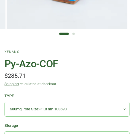
XFNANO
Py-Azo-COF
$285.71
Shipping
calculated at checkout.
TYPE
Storage