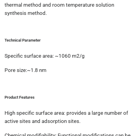
thermal method and room temperature solution
synthesis method.
Technical Parameter
Specific surface area: ~1060 m2/g
Pore size:~1.8 nm
Product Features
High specific surface area: provides a large number of
active sites and adsorption sites.
Chemical modifiability: Functional modifications can be