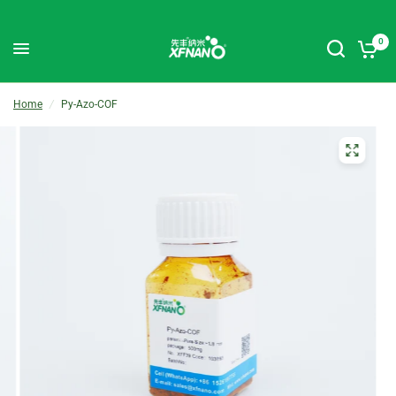
0
Home
/
Py-Azo-COF