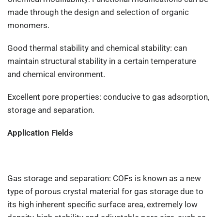
made through the design and selection of organic
monomers.
Good thermal stability and chemical stability: can
maintain structural stability in a certain temperature
and chemical environment.
Excellent pore properties: conducive to gas adsorption,
storage and separation.
Application Fields
Gas storage and separation: COFs is known as a new
type of porous crystal material for gas storage due to
its high inherent specific surface area, extremely low