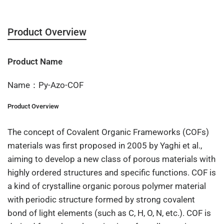
Product Overview
Product Name
Name：Py-Azo-COF
Product Overview
The concept of Covalent Organic Frameworks (COFs)
materials was first proposed in 2005 by Yaghi et al.,
aiming to develop a new class of porous materials with
highly ordered structures and specific functions. COF is
a kind of crystalline organic porous polymer material
with periodic structure formed by strong covalent
bond of light elements (such as C, H, O, N, etc.). COF is