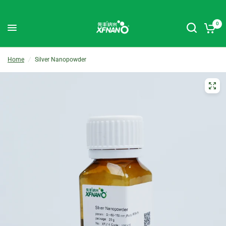
0
Home
/
Silver Nanopowder