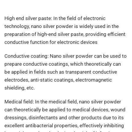
High end silver paste: In the field of electronic
technology, nano silver powder is widely used in the
preparation of high-end silver paste, providing efficient
conductive function for electronic devices
Conductive coating: Nano silver powder can be used to
prepare conductive coatings, which theoretically can
be applied in fields such as transparent conductive
electrodes, anti-static coatings, electromagnetic
shielding, etc.
Medical field: In the medical field, nano silver powder
can theoretically be applied to medical devices, wound
dressings, disinfectants and other products due to its
excellent antibacterial properties, effectively inhibiting