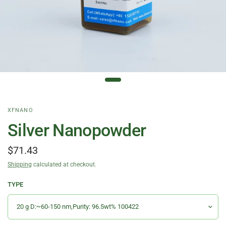
XFNANO
Silver Nanopowder
$71.43
Shipping
calculated at checkout.
TYPE