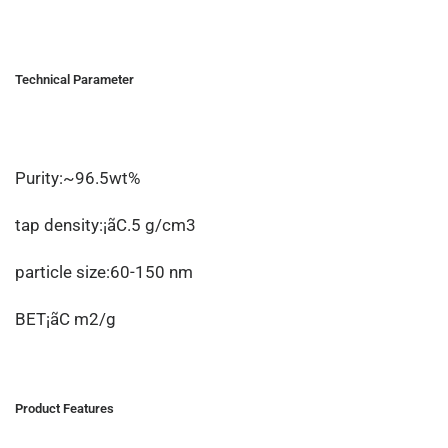
Technical Parameter
Purity:~96.5wt%
tap density:¡ãC.5 g/cm3
particle size:60-150 nm
BET¡ãC m2/g
Product Features