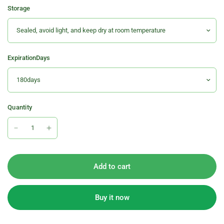
Storage
ExpirationDays
Quantity
Add to cart
Buy it now