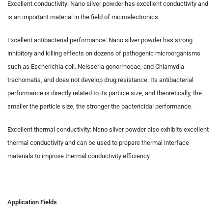
Excellent conductivity: Nano silver powder has excellent conductivity and
is an important material in the field of microelectronics.
Excellent antibacterial performance: Nano silver powder has strong
inhibitory and killing effects on dozens of pathogenic microorganisms
such as Escherichia coli, Neisseria gonorrhoeae, and Chlamydia
trachomatis, and does not develop drug resistance. Its antibacterial
performance is directly related to its particle size, and theoretically, the
smaller the particle size, the stronger the bactericidal performance.
Excellent thermal conductivity: Nano silver powder also exhibits excellent
thermal conductivity and can be used to prepare thermal interface
materials to improve thermal conductivity efficiency.
Application Fields