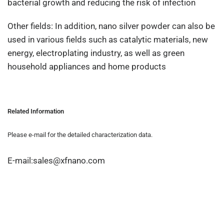
bacterial growth and reducing the risk of infection
Other fields: In addition, nano silver powder can also be
used in various fields such as catalytic materials, new
energy, electroplating industry, as well as green
household appliances and home products
Related Information
Please e-mail for the detailed characterization data.
E-mail:sales@xfnano.com