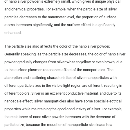
of nano silver powder is extremely small, which gives it unique physical
and chemical properties. For example, when the particle size of silver
particles decreases to the nanometer level, the proportion of surface
atoms increases significantly, and the surface effect is significantly
enhanced.
The particle size also affects the color of the nano silver powder.
Generally speaking, as the particle size decreases, the color of nano silver
powder gradually changes from silver white to yellow or even brown, due
to the surface plasmon resonance effect of the nanoparticles. The
absorption and scattering characteristics of silver nanoparticles with
different particle sizes in the visible light region are different, resulting in
different colors. Silver is an excellent conductive material, and due to its
nanoscale effect, silver nanoparticles also have some special electrical
properties while maintaining the good conductivity of silver. For example,
the resistance of nano silver powder increases with the decrease of
particle size, because the reduction of nanoparticle size leads to a