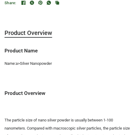
Share:
Product Overview
Product Name
Name:a>Silver Nanopowder
Product Overview
The particle size of nano silver powder is usually between 1-100
nanometers. Compared with macroscopic silver particles, the particle size