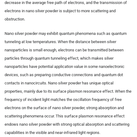
decrease in the average free path of electrons, and the transmission of
electrons in nano silver powder is subject to more scattering and
obstruction.
Nano silver powder may exhibit quantum phenomena such as quantum
tunneling at low temperatures. When the distance between silver
nanoparticles is small enough, electrons can be transmitted between
particles through quantum tunneling effect, which makes silver
nanoparticles have potential application value in some nanoelectronic
devices, such as preparing conductive connections and quantum dot
contacts in nanocircuits. Nano silver powder has unique optical
properties, mainly due to its surface plasmon resonance effect. When the
frequency of incident light matches the oscillation frequency of free
electrons on the surface of nano silver powder, strong absorption and
scattering phenomena occur. This surface plasmon resonance effect
endows nano silver powder with strong optical absorption and scattering
capabilities in the visible and near-infrared light regions.