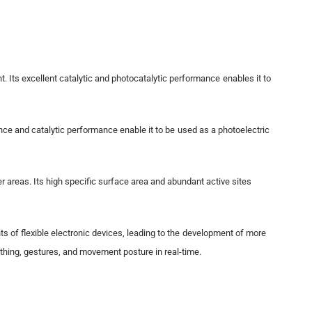
t. Its excellent catalytic and photocatalytic performance enables it to
ance and catalytic performance enable it to be used as a photoelectric
her areas. Its high specific surface area and abundant active sites
nts of flexible electronic devices, leading to the development of more
athing, gestures, and movement posture in real-time.