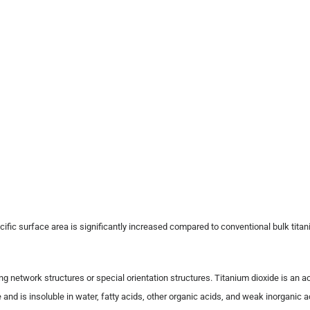
cific surface area is significantly increased compared to conventional bulk titan
ng network structures or special orientation structures. Titanium dioxide is an a
is insoluble in water, fatty acids, other organic acids, and weak inorganic acids.