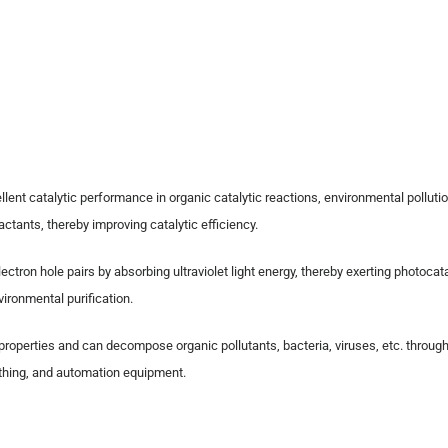
lent catalytic performance in organic catalytic reactions, environmental pollutio
ctants, thereby improving catalytic efficiency.
ctron hole pairs by absorbing ultraviolet light energy, thereby exerting photoc
vironmental purification.
 properties and can decompose organic pollutants, bacteria, viruses, etc. thro
lothing, and automation equipment.