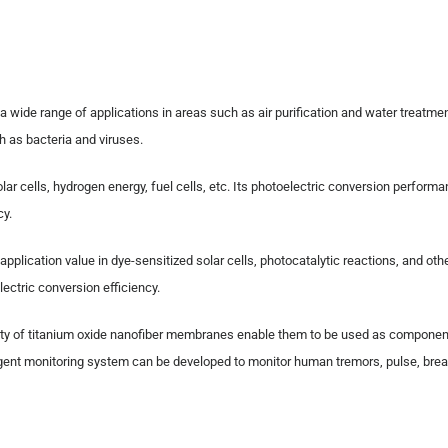
 a wide range of applications in areas such as air purification and water treatmen
h as bacteria and viruses.
lar cells, hydrogen energy, fuel cells, etc. Its photoelectric conversion perform
cy.
 application value in dye-sensitized solar cells, photocatalytic reactions, and ot
ectric conversion efficiency.
ductivity of titanium oxide nanofiber membranes enable them to be used as compone
elligent monitoring system can be developed to monitor human tremors, pulse, bre