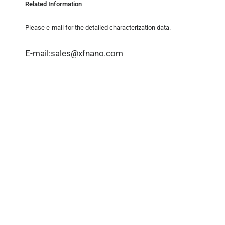
Related Information
Please e-mail for the detailed characterization data.
E-mail:sales@xfnano.com