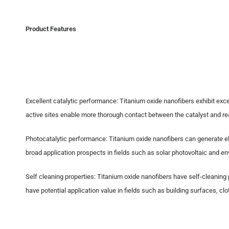
Product Features
Excellent catalytic performance: Titanium oxide nanofibers exhibit excel
active sites enable more thorough contact between the catalyst and rea
Photocatalytic performance: Titanium oxide nanofibers can generate ele
broad application prospects in fields such as solar photovoltaic and en
Self cleaning properties: Titanium oxide nanofibers have self-cleaning
have potential application value in fields such as building surfaces, c