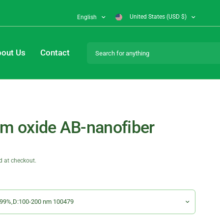
United States (USD $)
English
Search for anything
out Us
Contact
um oxide AB-nanofiber
d at checkout.