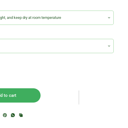
d to cart