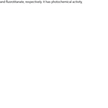
and fluorotitanate, respectively. It has photochemical activity,