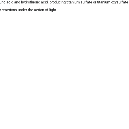
ric acid and hydrofluoric acid, producing titanium sulfate or titanium oxysulfate 
eactions under the action of light.