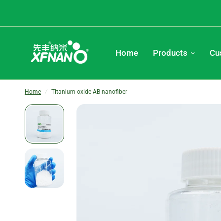
Home
Products
Cu
Home
/
Titanium oxide AB-nanofiber