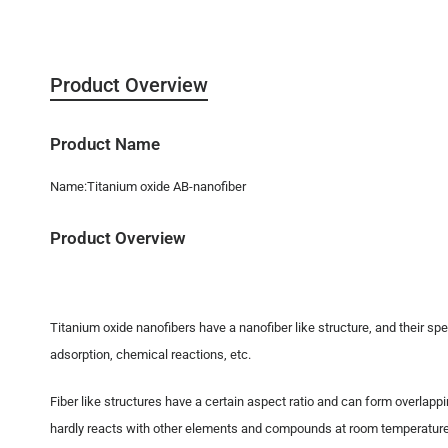
Product Overview
Product Name
Name:Titanium oxide AB-nanofiber
Product Overview
Titanium oxide nanofibers have a nanofiber like structure, and their spe
adsorption, chemical reactions, etc.
Fiber like structures have a certain aspect ratio and can form overlappi
hardly reacts with other elements and compounds at room temperature and 