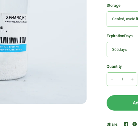
Storage
ExpirationDays
Quantity
Ad
Share: