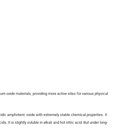
ium oxide materials, providing more active sites for various physical
cidic amphoteric oxide with extremely stable chemical properties. It
 It is slightly soluble in alkali and hot nitric acid. But under long-