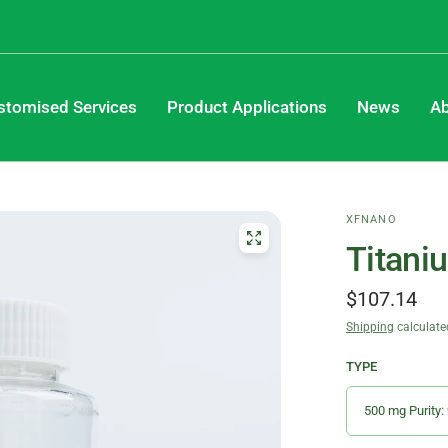
stomised Services
Product Applications
News
Ab
XFNANO
Titani
$107.14
Shipping
calculate
TYPE