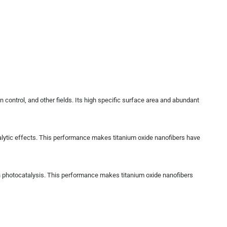
n control, and other fields. Its high specific surface area and abundant
atalytic effects. This performance makes titanium oxide nanofibers have
ugh photocatalysis. This performance makes titanium oxide nanofibers