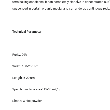
term boiling conditions, it can completely dissolve in concentrated sulfu
suspended in certain organic media, and can undergo continuous redox r
Technical Parameter
Purity: 99%
Width: 100-200 nm
Length: 5-20 um
Specific surface area: 15-30 m2/g
Shape: White powder