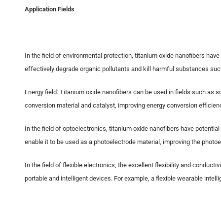
Application Fields
In the field of environmental protection, titanium oxide nanofibers have
effectively degrade organic pollutants and kill harmful substances suc
Energy field: Titanium oxide nanofibers can be used in fields such as so
conversion material and catalyst, improving energy conversion efficien
In the field of optoelectronics, titanium oxide nanofibers have potential
enable it to be used as a photoelectrode material, improving the photoel
In the field of flexible electronics, the excellent flexibility and con
portable and intelligent devices. For example, a flexible wearable int