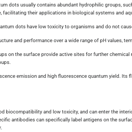
ntum dots usually contains abundant hydrophilic groups, suc
 facilitating their applications in biological systems and 
uantum dots have low toxicity to organisms and do not caus
structure and performance over a wide range of pH values, t
ups on the surface provide active sites for further chemical
oups.
orescence emission and high fluorescence quantum yield. Its
biocompatibility and low toxicity, and can enter the interior
fic antibodies can specifically label antigens on the surfac
.