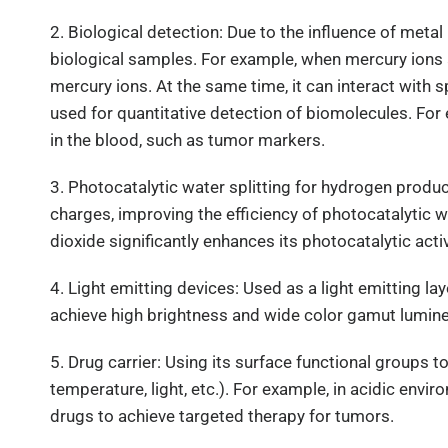
2. Biological detection: Due to the influence of meta
biological samples. For example, when mercury ions a
mercury ions. At the same time, it can interact with 
used for quantitative detection of biomolecules. Fo
in the blood, such as tumor markers.
3. Photocatalytic water splitting for hydrogen prod
charges, improving the efficiency of photocatalytic 
dioxide significantly enhances its photocatalytic acti
4. Light emitting devices: Used as a light emitting 
achieve high brightness and wide color gamut lumin
5. Drug carrier: Using its surface functional groups
temperature, light, etc.). For example, in acidic en
drugs to achieve targeted therapy for tumors.