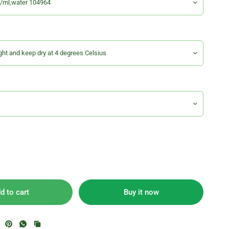
d to cart
Buy it now