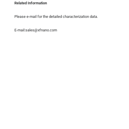
Related Information
Please e-mail for the detailed characterization data.
E-mail:sales@xfnano.com