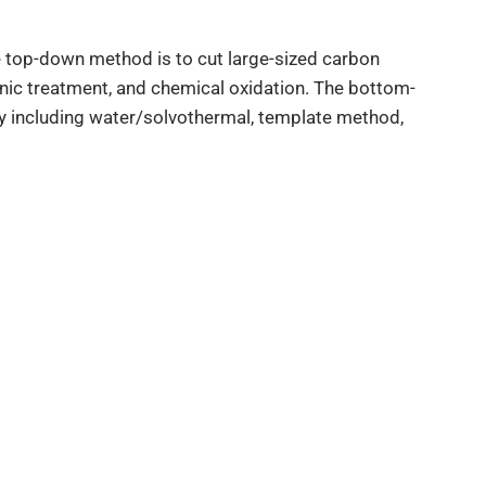
top-down method is to cut large-sized carbon
sonic treatment, and chemical oxidation. The bottom-
y including water/solvothermal, template method,