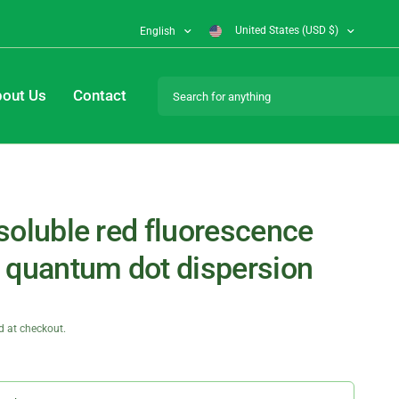
United States (USD $)
English
Search for anything
out Us
Contact
soluble red fluorescence
 quantum dot dispersion
d at checkout.