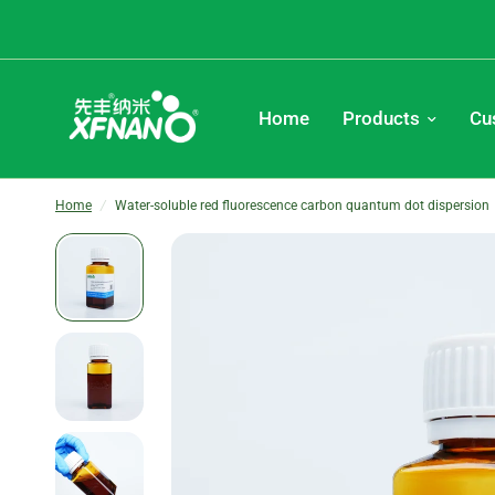
Home
Products
Cu
Home
/
Water-soluble red fluorescence carbon quantum dot dispersion