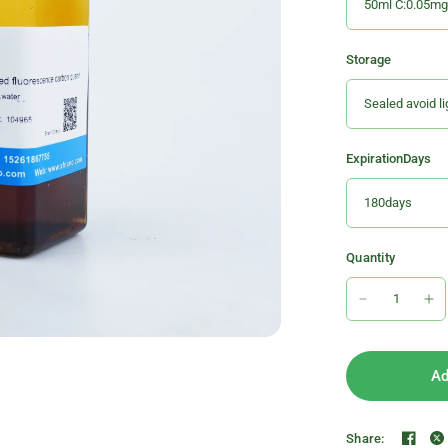
Storage
ExpirationDays
Quantity
Ad
Share: