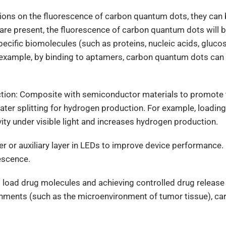
l ions on the fluorescence of carbon quantum dots, they can
re present, the fluorescence of carbon quantum dots will b
specific biomolecules (such as proteins, nucleic acids, gluco
r example, by binding to aptamers, carbon quantum dots can 
uction: Composite with semiconductor materials to promote
water splitting for hydrogen production. For example, loadi
vity under visible light and increases hydrogen production.
layer or auxiliary layer in LEDs to improve device performa
escence.
 to load drug molecules and achieving controlled drug releas
vironments (such as the microenvironment of tumor tissue), 