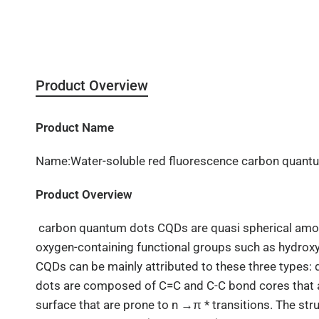
Product Overview
Product Name
Name:Water-soluble red fluorescence carbon quant
Product Overview
carbon quantum dots
CQDs are quasi spherical amo
oxygen-containing functional groups such as hydroxyl
CQDs can be mainly attributed to these three types
dots are composed of C=C and C-C bond cores that ar
surface that are prone to n →π * transitions. The st