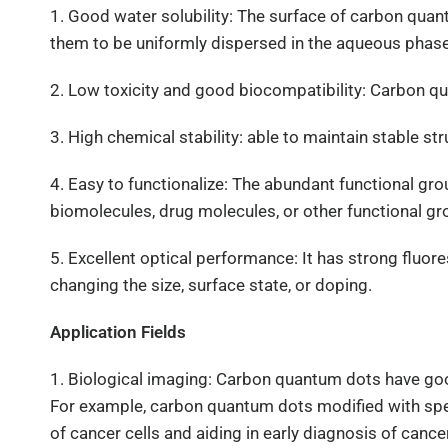
1. Good water solubility: The surface of carbon qua
them to be uniformly dispersed in the aqueous phase,
2. Low toxicity and good biocompatibility: Carbon q
3. High chemical stability: able to maintain stable 
4. Easy to functionalize: The abundant functional gro
biomolecules, drug molecules, or other functional gr
5. Excellent optical performance: It has strong flu
changing the size, surface state, or doping.
Application Fields
1. Biological imaging: Carbon quantum dots have good 
For example, carbon quantum dots modified with speci
of cancer cells and aiding in early diagnosis of cancer