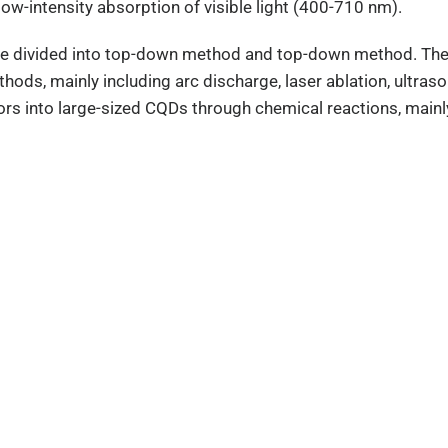
ow-intensity absorption of visible light (400-710 nm).
e divided into top-down method and top-down method. The 
hods, mainly including arc discharge, laser ablation, ultra
rs into large-sized CQDs through chemical reactions, mainl