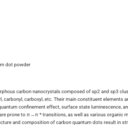
um dot powder
rphous carbon nanocrystals composed of sp2 and sp3 clust
, carbonyl, carboxyl, etc. Their main constituent elements 
: quantum confinement effect, surface state luminescence, 
e prone to π→π * transitions, as well as various organic mo
ructure and composition of carbon quantum dots result in st