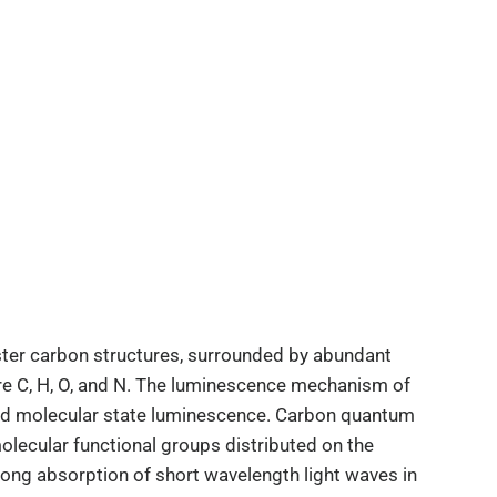
er carbon structures, surrounded by abundant
are C, H, O, and N. The luminescence mechanism of
and molecular state luminescence. Carbon quantum
lecular functional groups distributed on the
rong absorption of short wavelength light waves in