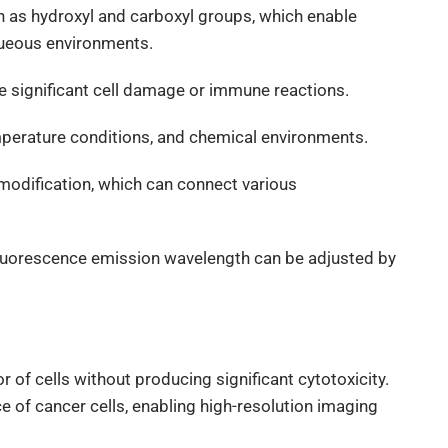
h as hydroxyl and carboxyl groups, which enable
aqueous environments.
e significant cell damage or immune reactions.
emperature conditions, and chemical environments.
 modification, which can connect various
 fluorescence emission wavelength can be adjusted by
 of cells without producing significant cytotoxicity.
e of cancer cells, enabling high-resolution imaging