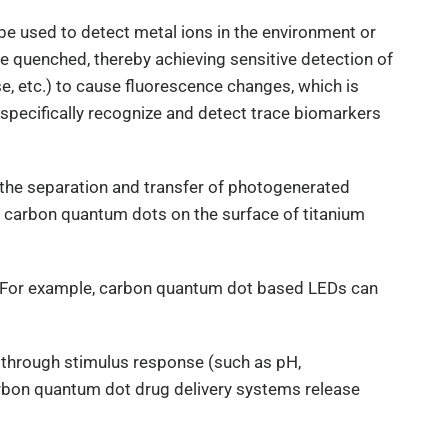
 be used to detect metal ions in the environment or
e quenched, thereby achieving sensitive detection of
se, etc.) to cause fluorescence changes, which is
specifically recognize and detect trace biomarkers
 the separation and transfer of photogenerated
ng carbon quantum dots on the surface of titanium
nce. For example, carbon quantum dot based LEDs can
e through stimulus response (such as pH,
carbon quantum dot drug delivery systems release