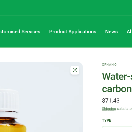
stomised Services
Product Applications
News
Ab
XFNANO
Water-
carbon
$71.43
Shipping
calculate
TYPE