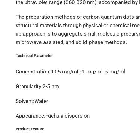
the ultraviolet range (260-320 nm), accompanied by l
The preparation methods of carbon quantum dots ar
structural materials through physical or chemical met
up approach is to aggregate small molecule precurso
microwave-assisted, and solid-phase methods.
Technical Parameter
Concentration:0.05 mg/mL:.1 mg/ml:.5 mg/ml
Granularity:2-5 nm
Solvent:Water
Appearance:Fuchsia dispersion
Product Feature